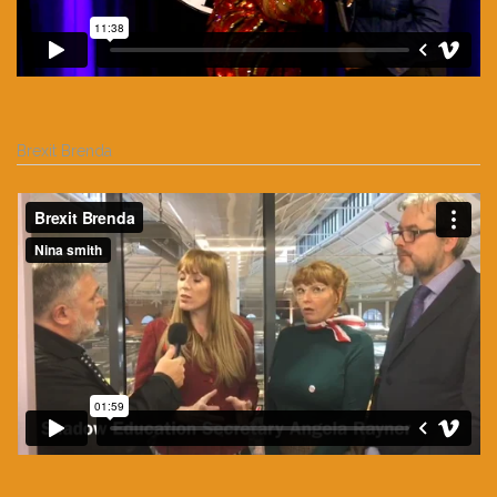
Brexit Brenda