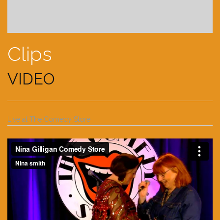
Clips
VIDEO
Live at The Comedy Store