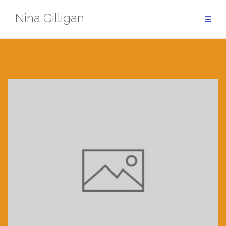
Skip
Nina Gilligan
to
content