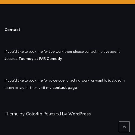
Contact
If you'd like to book me for live work then please contact my live agent,
Jessica Toomey at FAB Comedy
.
If you'd like to book me for voice-over or acting work, or want to just get in
touch to say hi, then visit my
contact page
.
Theme by
Colorlib
Powered by
WordPress