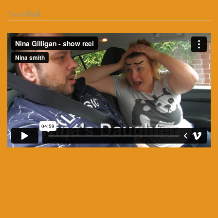
Show Reel