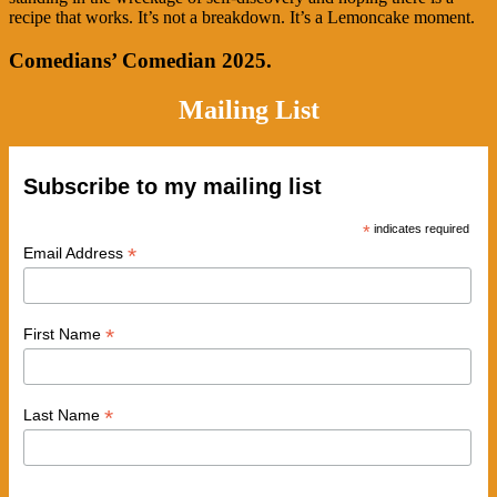
recipe that works. It’s not a breakdown. It’s a Lemoncake moment.
Comedians’ Comedian 2025.
Mailing List
Subscribe to my mailing list
*
indicates required
*
Email Address
*
First Name
*
Last Name