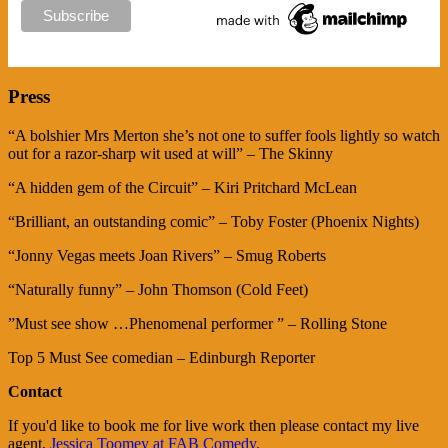
Press
“A bolshier Mrs Merton she’s not one to suffer fools lightly so watch
out for a razor-sharp wit used at will” – The Skinny
“A hidden gem of the Circuit” – Kiri Pritchard McLean
“Brilliant, an outstanding comic” – Toby Foster (Phoenix Nights)
“Jonny Vegas meets Joan Rivers” – Smug Roberts
“Naturally funny” – John Thomson (Cold Feet)
​”Must see show …Phenomenal performer ” – Rolling Stone
​Top 5 Must See comedian – Edinburgh Reporter
Contact
If you'd like to book me for live work then please contact my live
agent,
Jessica Toomey at FAB Comedy
.