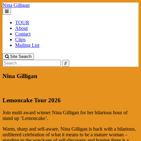
Skip
Nina Gilligan
to
content
TOUR
About
Contact
Clips
Mailing List
Site Search
Search
Nina Gilligan
Lemoncake Tour 2026
Join multi award winner Nina Gilligan for her hilarious hour of
stand up ‘Lemoncake’.
Warm, sharp and self-aware, Nina Gilligan is back with a hilarious,
unfiltered celebration of what it means to be a mature woman –
standing in the wreckage of self-discovery and hoping there is a